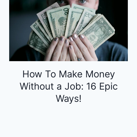
How To Make Money
Without a Job: 16 Epic
Ways!