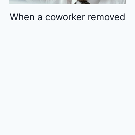
When a coworker removed
money from the 401k in
the middle of the year, the
rest of the employees
were financially impacted