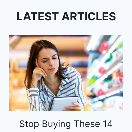
LATEST ARTICLES
Stop Buying These 14