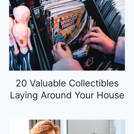
20 Valuable Collectibles
Laying Around Your House