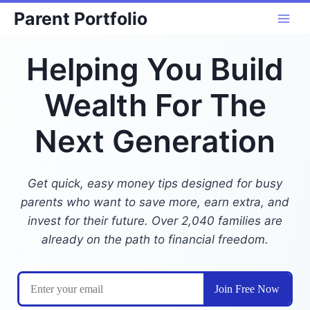
Skip
Parent Portfolio
to
content
Helping You Build
Wealth For The
Next Generation
Get quick, easy money tips designed for busy
parents who want to save more, earn extra, and
invest for their future. Over 2,040 families are
already on the path to financial freedom.