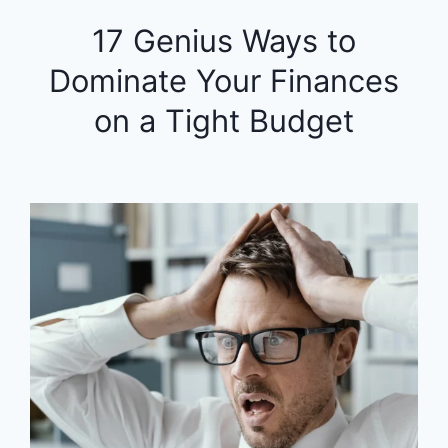
17 Genius Ways to
Dominate Your Finances
on a Tight Budget