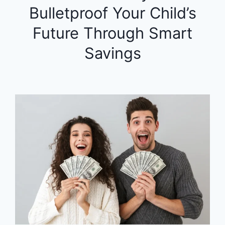
Bulletproof Your Child’s
Future Through Smart
Savings