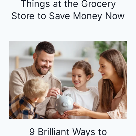
Things at the Grocery
Store to Save Money Now
9 Brilliant Ways to