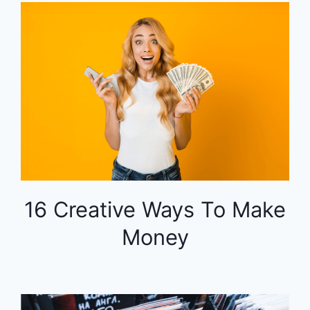
16 Creative Ways To Make
Money