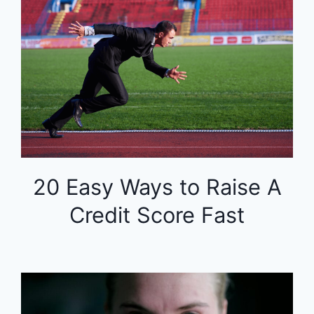
20 Easy Ways to Raise A
Credit Score Fast