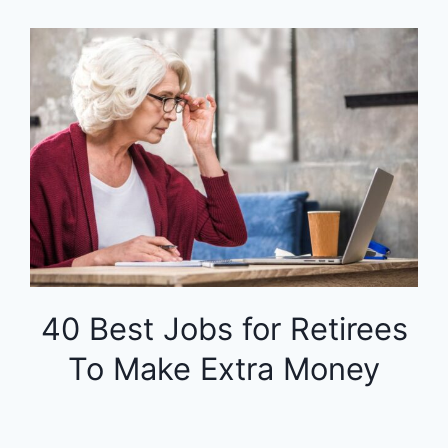
40 Best Jobs for Retirees
To Make Extra Money