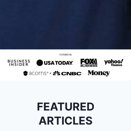
FEATURED
ARTICLES