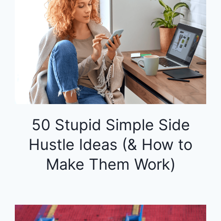
50 Stupid Simple Side
Hustle Ideas (& How to
Make Them Work)